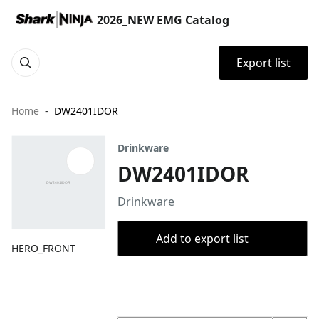
2026_NEW EMG Catalog
Export list
Home
DW2401IDOR
Drinkware
DW2401IDOR
Drinkware
Add to export list
HERO_FRONT