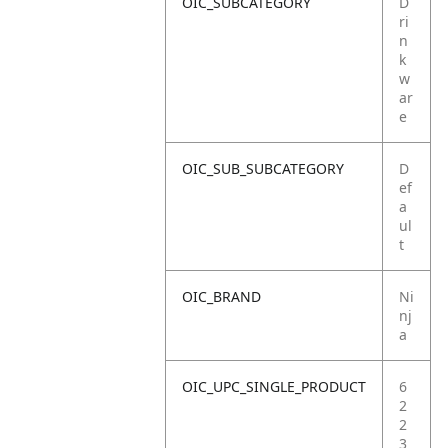
OIC_SUBCATEGORY
D
ri
n
k
w
ar
e
OIC_SUB_SUBCATEGORY
D
ef
a
ul
t
OIC_BRAND
Ni
nj
a
OIC_UPC_SINGLE_PRODUCT
6
2
2
3