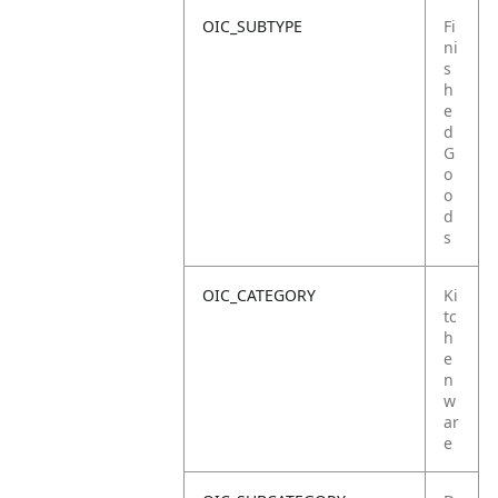
OIC_SUBTYPE
Fi
ni
s
h
e
d
G
o
o
d
s
OIC_CATEGORY
Ki
tc
h
e
n
w
ar
e