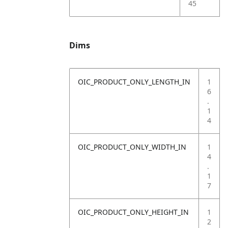
45
Dims
OIC_PRODUCT_ONLY_LENGTH_IN
1
6
.
1
4
OIC_PRODUCT_ONLY_WIDTH_IN
1
4
.
1
7
OIC_PRODUCT_ONLY_HEIGHT_IN
1
2