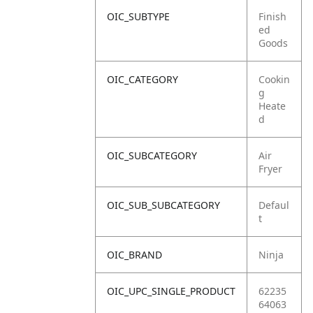
OIC_SUBTYPE
Finish
ed
Goods
OIC_CATEGORY
Cookin
g
Heate
d
OIC_SUBCATEGORY
Air
Fryer
OIC_SUB_SUBCATEGORY
Defaul
t
OIC_BRAND
Ninja
OIC_UPC_SINGLE_PRODUCT
62235
64063