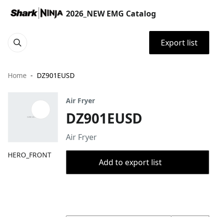
2026_NEW EMG Catalog
Export list
Home
DZ901EUSD
Air Fryer
DZ901EUSD
Air Fryer
HERO_FRONT
Add to export list