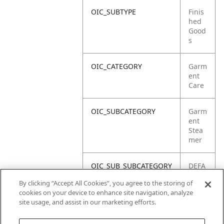
OIC_SUBTYPE
Finis
hed
Good
s
OIC_CATEGORY
Garm
ent
Care
OIC_SUBCATEGORY
Garm
ent
Stea
mer
OIC_SUB_SUBCATEGORY
DEFA
ULT
By clicking “Accept All Cookies”, you agree to the storing of
cookies on your device to enhance site navigation, analyze
OIC_BRAND
Shar
site usage, and assist in our marketing efforts.
k