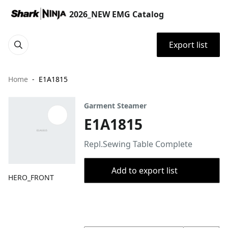
2026_NEW EMG Catalog
Export list
Home
E1A1815
Garment Steamer
E1A1815
Repl.Sewing Table Complete
Add to export list
HERO_FRONT