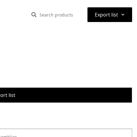
⌃
Export list
rt list
semblies