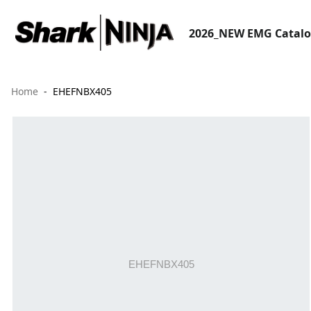
2026_NEW EMG Catal
Home
EHEFNBX405