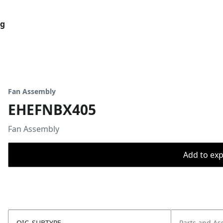
og
Fan Assembly
EHEFNBX405
Fan Assembly
Add to expo
OIC_SUBTYPE
Parts and As