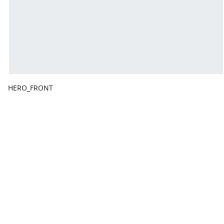
HERO_FRONT