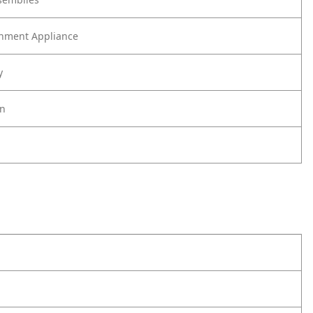
nment Appliance
y
on