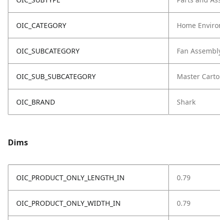
OIC_CATEGORY
Home Enviro
OIC_SUBCATEGORY
Fan Assembl
OIC_SUB_SUBCATEGORY
Master Cart
OIC_BRAND
Shark
Dims
OIC_PRODUCT_ONLY_LENGTH_IN
0.79
OIC_PRODUCT_ONLY_WIDTH_IN
0.79