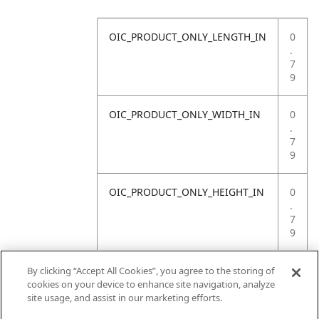
OIC_PRODUCT_ONLY_LENGTH_IN
0
.
7
9
OIC_PRODUCT_ONLY_WIDTH_IN
0
.
7
9
OIC_PRODUCT_ONLY_HEIGHT_IN
0
.
7
9
OIC_PRODUCT_ONLY_WEIGHT_LB
4
By clicking “Accept All Cookies”, you agree to the storing of
.
cookies on your device to enhance site navigation, analyze
4
site usage, and assist in our marketing efforts.
1