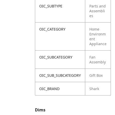
OIC_SUBTYPE
Parts and
Assembli
es
OIC_CATEGORY
Home
Environm
ent
Appliance
OIC_SUBCATEGORY
Fan
Assembly
OIC_SUB_SUBCATEGORY
Gift Box
OIC_BRAND
Shark
Dims