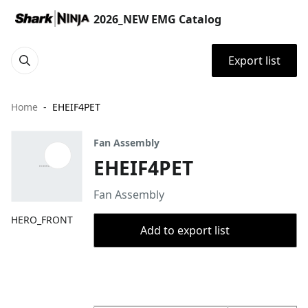
2026_NEW EMG Catalog
Export list
Home
EHEIF4PET
Fan Assembly
EHEIF4PET
Fan Assembly
HERO_FRONT
Add to export list