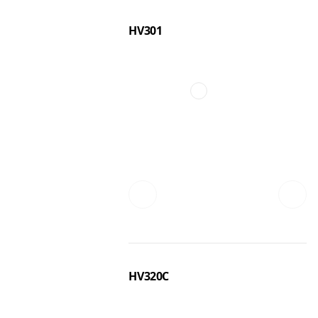
HV301
HV320C