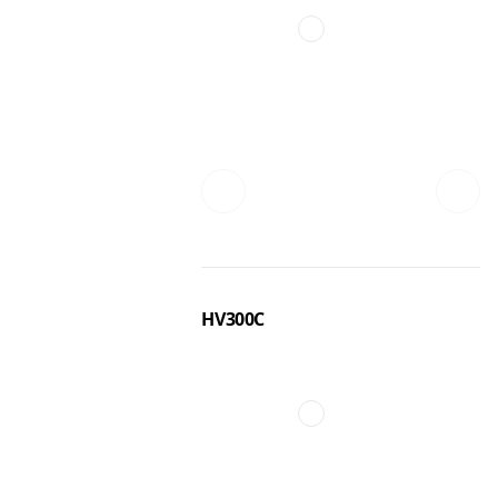
HV300C