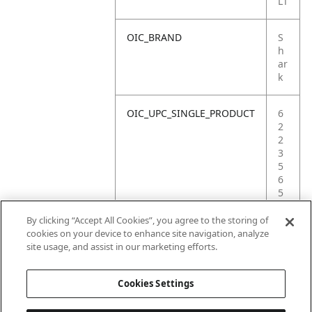
LT
OIC_BRAND
S
h
ar
k
OIC_UPC_SINGLE_PRODUCT
6
2
2
3
5
6
5
3
5
By clicking “Accept All Cookies”, you agree to the storing of
3
cookies on your device to enhance site navigation, analyze
2
site usage, and assist in our marketing efforts.
8
Cookies Settings