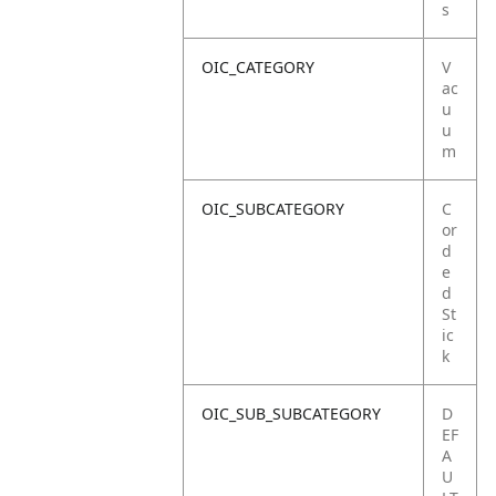
s
OIC_CATEGORY
V
ac
u
u
m
OIC_SUBCATEGORY
C
or
d
e
d
St
ic
k
OIC_SUB_SUBCATEGORY
D
EF
A
U