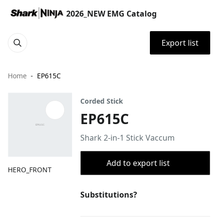
2026_NEW EMG Catalog
Export list
Home
EP615C
Corded Stick
EP615C
Shark 2-in-1 Stick Vaccum
Add to export list
HERO_FRONT
Substitutions?