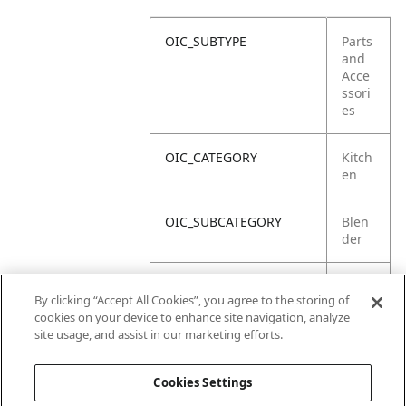
OIC_SUBTYPE
Parts
and
Acce
ssori
es
OIC_CATEGORY
Kitch
en
OIC_SUBCATEGORY
Blen
der
OIC_SUB_SUBCATEGORY
Defa
By clicking “Accept All Cookies”, you agree to the storing of
ult
cookies on your device to enhance site navigation, analyze
site usage, and assist in our marketing efforts.
OIC_BRAND
Ninja
Cookies Settings