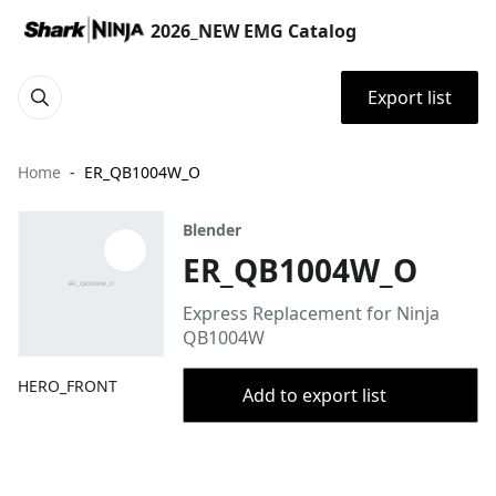
2026_NEW EMG Catalog
Export list
Home
ER_QB1004W_O
Blender
ER_QB1004W_O
Express Replacement for Ninja
QB1004W
HERO_FRONT
Add to export list