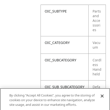
OIC_SUBTYPE
Parts
and
Acce
ssori
es
OIC_CATEGORY
Vacu
um
OIC_SUBCATEGORY
Cordl
ess
Hand
held
OIC_SUB_SUBCATEGORY
Defa
ult
By clicking “Accept All Cookies”, you agree to the storing of
cookies on your device to enhance site navigation, analyze
OIC_BRAND
Shar
site usage, and assist in our marketing efforts.
k