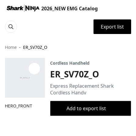
2026_NEW EMG Catalog
Export list
Home
ER_SV70Z_O
Cordless Handheld
ER_SV70Z_O
Express Replacement Shark
Cordless Handv
HERO_FRONT
Add to export list