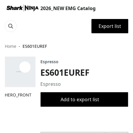
2026_NEW EMG Catalog
Export list
Home
ES601EUREF
Espresso
ES601EUREF
Espresso
HERO_FRONT
Add to export list