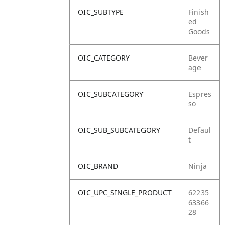
OIC_SUBTYPE
Finish
ed
Goods
OIC_CATEGORY
Bever
age
OIC_SUBCATEGORY
Espres
so
OIC_SUB_SUBCATEGORY
Defaul
t
OIC_BRAND
Ninja
OIC_UPC_SINGLE_PRODUCT
62235
63366
28