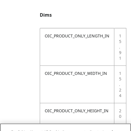
Dims
OIC_PRODUCT_ONLY_LENGTH_IN
1
5
.
9
1
OIC_PRODUCT_ONLY_WIDTH_IN
1
5
.
2
4
OIC_PRODUCT_ONLY_HEIGHT_IN
2
0