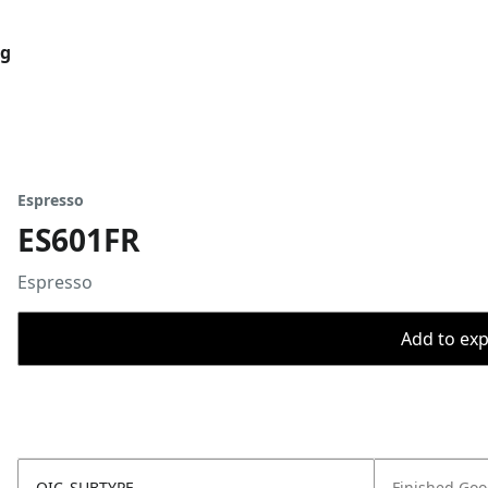
og
Espresso
ES601FR
Espresso
Add to expo
OIC_SUBTYPE
Finished Go