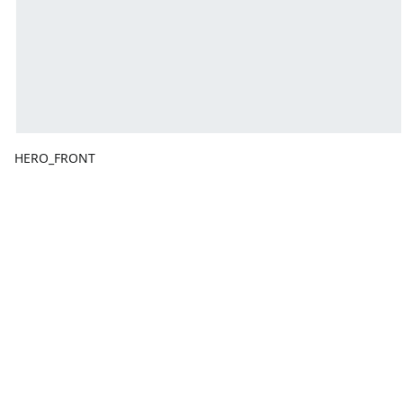
HERO_FRONT