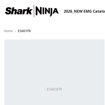
2026_NEW EMG Catal
Home
ES601FR