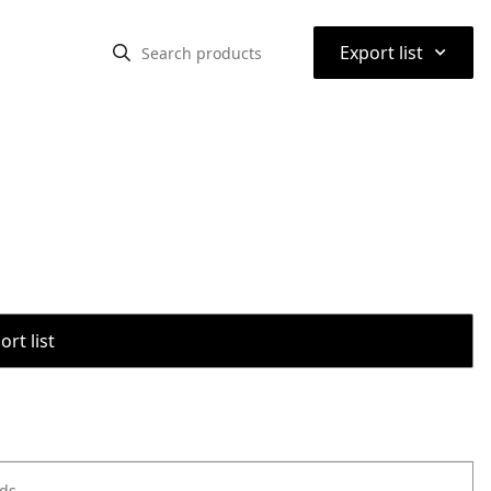
⌃
Export list
rt list
ods