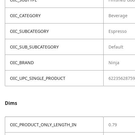
OIC_CATEGORY
Beverage
OIC_SUBCATEGORY
Espresso
OIC_SUB_SUBCATEGORY
Default
OIC_BRAND
Ninja
OIC_UPC_SINGLE_PRODUCT
62235628759
Dims
OIC_PRODUCT_ONLY_LENGTH_IN
0.79