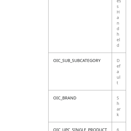
es
s
H
a
n
d
h
el
d
OIC_SUB_SUBCATEGORY
D
ef
a
ul
t
OIC_BRAND
S
h
ar
k
OIC_UPC_SINGLE_PRODUCT
6