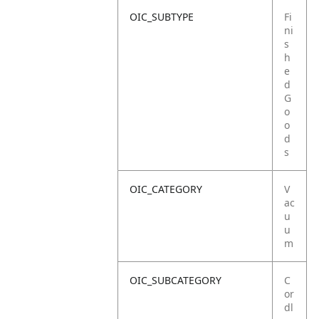
OIC_SUBTYPE
Fi
ni
s
h
e
d
G
o
o
d
s
OIC_CATEGORY
V
ac
u
u
m
OIC_SUBCATEGORY
C
or
dl