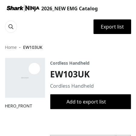
2026_NEW EMG Catalog
Export list
Home
EW103UK
Cordless Handheld
EW103UK
Cordless Handheld
Add to export list
HERO_FRONT