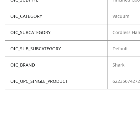
OIC_CATEGORY
Vacuum
OIC_SUBCATEGORY
Cordless Ha
OIC_SUB_SUBCATEGORY
Default
OIC_BRAND
Shark
OIC_UPC_SINGLE_PRODUCT
62235674272