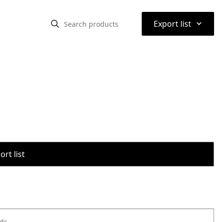
⌃
Export list
rt list
ods