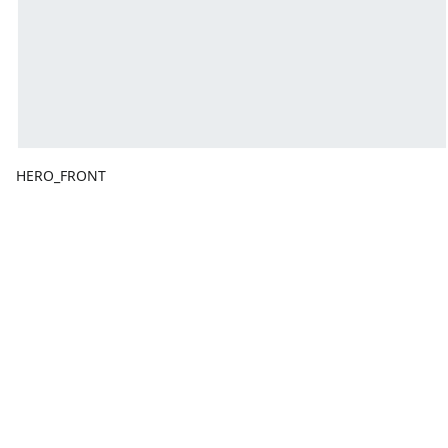
HERO_FRONT