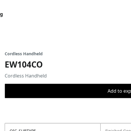
og
Cordless Handheld
EW104CO
Cordless Handheld
Add to expo
OIC_SUBTYPE
Finished Go