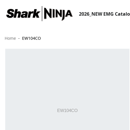
2026_NEW EMG Catal
Home
EW104CO