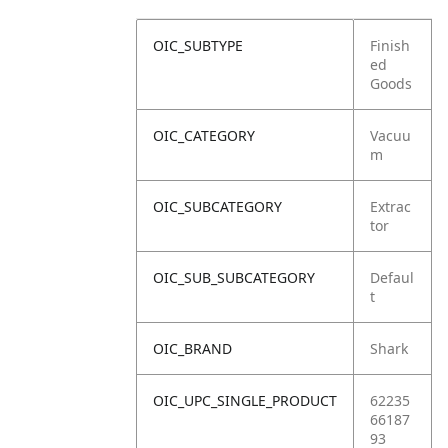
OIC_SUBTYPE
Finish
ed
Goods
OIC_CATEGORY
Vacuu
m
OIC_SUBCATEGORY
Extrac
tor
OIC_SUB_SUBCATEGORY
Defaul
t
OIC_BRAND
Shark
OIC_UPC_SINGLE_PRODUCT
62235
66187
93