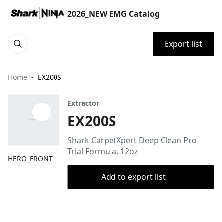
2026_NEW EMG Catalog
Export list
Home
EX200S
Extractor
EX200S
Shark CarpetXpert Deep Clean Pro
Trial Formula, 12oz
HERO_FRONT
Add to export list