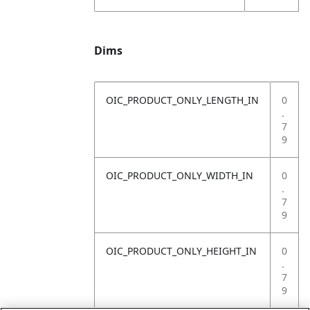
Dims
OIC_PRODUCT_ONLY_LENGTH_IN
0
.
7
9
OIC_PRODUCT_ONLY_WIDTH_IN
0
.
7
9
OIC_PRODUCT_ONLY_HEIGHT_IN
0
.
7
9