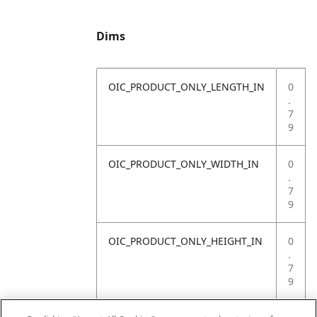
Dims
OIC_PRODUCT_ONLY_LENGTH_IN
0
.
7
9
OIC_PRODUCT_ONLY_WIDTH_IN
0
.
7
9
OIC_PRODUCT_ONLY_HEIGHT_IN
0
.
7
9