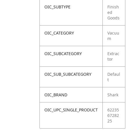
OIC_SUBTYPE
Finish
ed
Goods
OIC_CATEGORY
Vacuu
m
OIC_SUBCATEGORY
Extrac
tor
OIC_SUB_SUBCATEGORY
Defaul
t
OIC_BRAND
Shark
OIC_UPC_SINGLE_PRODUCT
62235
67282
25