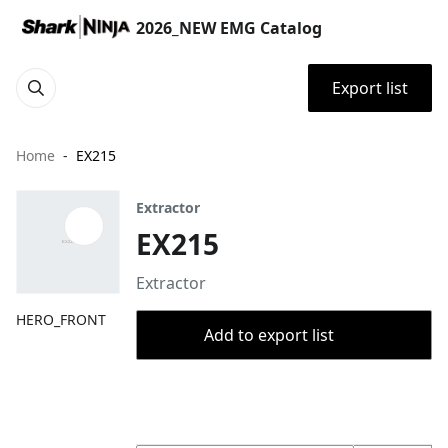
2026_NEW EMG Catalog
Export list
Home
EX215
Extractor
EX215
Extractor
HERO_FRONT
Add to export list