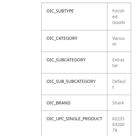
OIC_SUBTYPE
Finish
ed
Goods
OIC_CATEGORY
Vacuu
m
OIC_SUBCATEGORY
Extrac
tor
OIC_SUB_SUBCATEGORY
Defaul
t
OIC_BRAND
Shark
OIC_UPC_SINGLE_PRODUCT
62235
63200
78