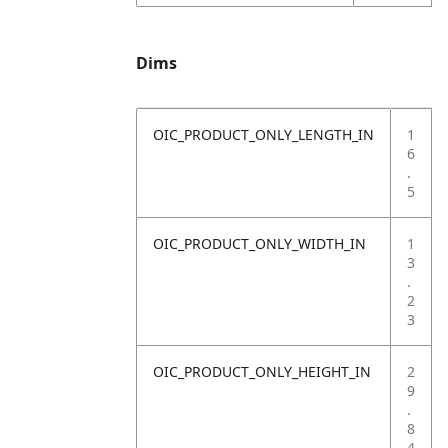
Dims
OIC_PRODUCT_ONLY_LENGTH_IN
1
6
.
5
OIC_PRODUCT_ONLY_WIDTH_IN
1
3
.
2
3
OIC_PRODUCT_ONLY_HEIGHT_IN
2
9
.
8
4