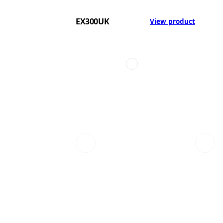
EX300UK
View product