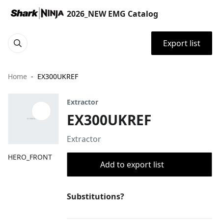
2026_NEW EMG Catalog
Export list
Home
EX300UKREF
Extractor
EX300UKREF
Extractor
HERO_FRONT
Add to export list
Substitutions?