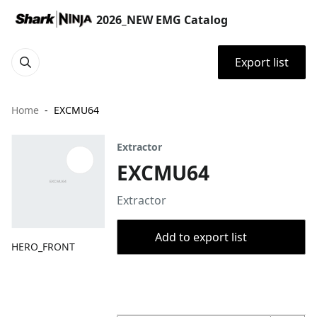
2026_NEW EMG Catalog
Export list
Home
EXCMU64
Extractor
EXCMU64
Extractor
Add to export list
HERO_FRONT