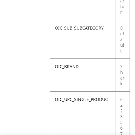
ac
to
r
OIC_SUB_SUBCATEGORY
D
ef
a
ul
t
OIC_BRAND
S
h
ar
k
OIC_UPC_SINGLE_PRODUCT
6
2
2
3
5
6
7