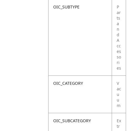
OIC_SUBTYPE
P
ar
ts
a
n
d
A
cc
es
so
ri
es
OIC_CATEGORY
V
ac
u
u
m
OIC_SUBCATEGORY
Ex
tr