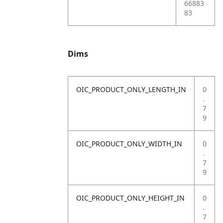
66883
83
Dims
OIC_PRODUCT_ONLY_LENGTH_IN
0
.
7
9
OIC_PRODUCT_ONLY_WIDTH_IN
0
.
7
9
OIC_PRODUCT_ONLY_HEIGHT_IN
0
.
7