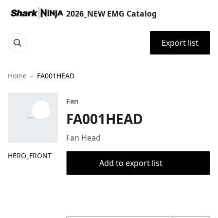
2026_NEW EMG Catalog
Export list
Home
FA001HEAD
Fan
FA001HEAD
Fan Head
HERO_FRONT
Add to export list