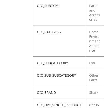
OIC_SUBTYPE
Parts
and
Access
ories
OIC_CATEGORY
Home
Enviro
nment
Applia
nce
OIC_SUBCATEGORY
Fan
OIC_SUB_SUBCATEGORY
Other
Parts
OIC_BRAND
Shark
OIC_UPC_SINGLE_PRODUCT
62235