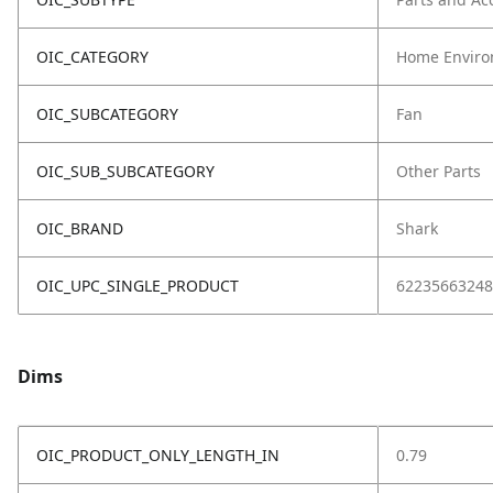
OIC_CATEGORY
Home Enviro
OIC_SUBCATEGORY
Fan
OIC_SUB_SUBCATEGORY
Other Parts
OIC_BRAND
Shark
OIC_UPC_SINGLE_PRODUCT
62235663248
Dims
OIC_PRODUCT_ONLY_LENGTH_IN
0.79