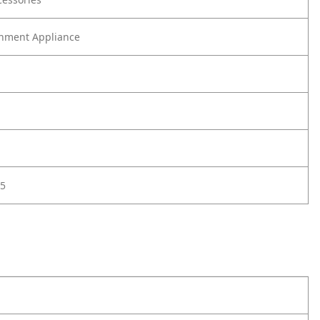
nment Appliance
5