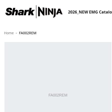
2026_NEW EMG Catal
Home
FA002REM