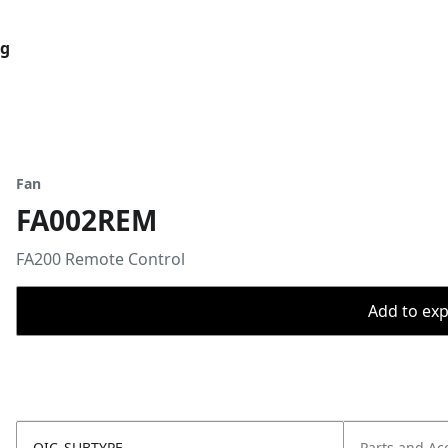
og
Fan
FA002REM
FA200 Remote Control ​
Add to expo
OIC_SUBTYPE
Parts and Ac