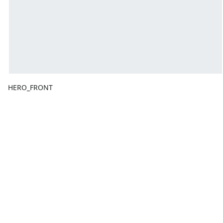
HERO_FRONT