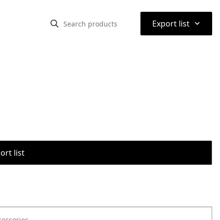
⌃
Export list
rt list
cessories