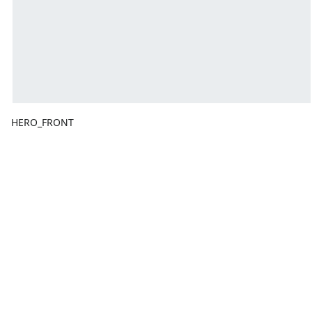
HERO_FRONT