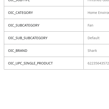
OIC_CATEGORY
Home Enviro
OIC_SUBCATEGORY
Fan
OIC_SUB_SUBCATEGORY
Default
OIC_BRAND
Shark
OIC_UPC_SINGLE_PRODUCT
62235643572