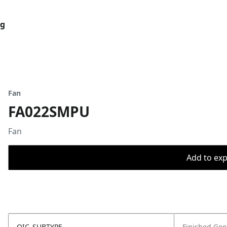
og
Fan
FA022SMPU
Fan
Add to expo
OIC_SUBTYPE
Finished Go