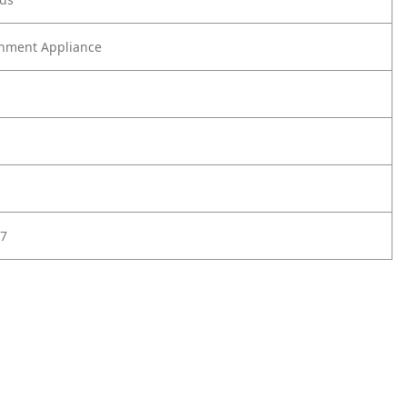
nment Appliance
7