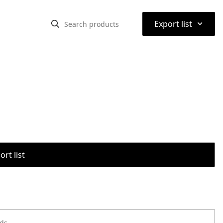
⌃
Export list
rt list
ods