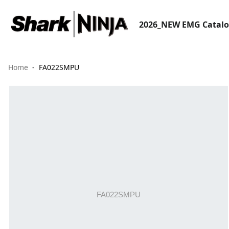
2026_NEW EMG Catal
Home
FA022SMPU