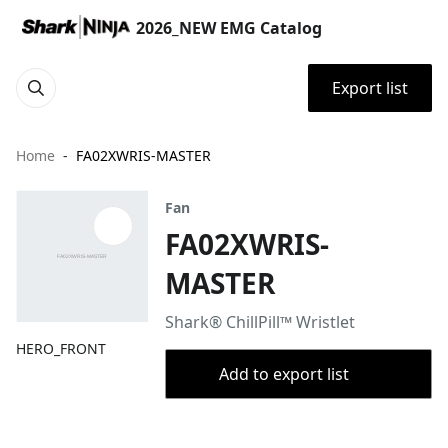
2026_NEW EMG Catalog
Export list
Home
FA02XWRIS-MASTER
Fan
FA02XWRIS-
MASTER
Shark® ChillPill™ Wristlet
HERO_FRONT
Add to export list