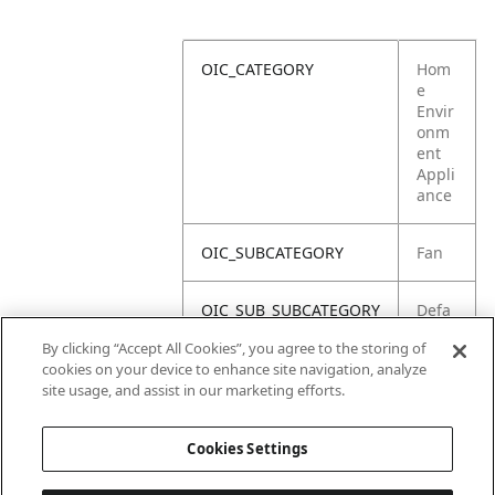
OIC_CATEGORY
Hom
e
Envir
onm
ent
Appli
ance
OIC_SUBCATEGORY
Fan
OIC_SUB_SUBCATEGORY
Defa
ult
By clicking “Accept All Cookies”, you agree to the storing of
cookies on your device to enhance site navigation, analyze
OIC_BRAND
Shar
site usage, and assist in our marketing efforts.
k
Cookies Settings