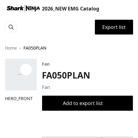
2026_NEW EMG Catalog
Export list
Home
FA050PLAN
Fan
FA050PLAN
Fan
HERO_FRONT
Add to export list