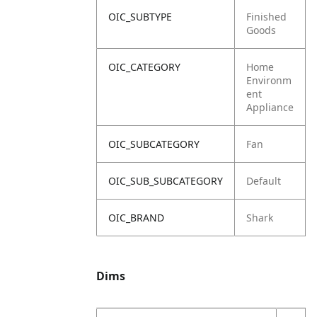
OIC_SUBTYPE
Finished
Goods
OIC_CATEGORY
Home
Environm
ent
Appliance
OIC_SUBCATEGORY
Fan
OIC_SUB_SUBCATEGORY
Default
OIC_BRAND
Shark
Dims