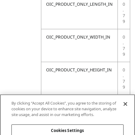
OIC_PRODUCT_ONLY_LENGTH_IN
0
.
7
9
OIC_PRODUCT_ONLY_WIDTH_IN
0
.
7
9
OIC_PRODUCT_ONLY_HEIGHT_IN
0
.
7
9
OIC_PRODUCT_ONLY_WEIGHT_LB
4
By clicking “Accept All Cookies”, you agree to the storing of
.
cookies on your device to enhance site navigation, analyze
4
site usage, and assist in our marketing efforts.
1
Cookies Settings