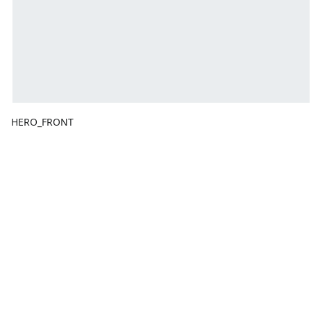
HERO_FRONT