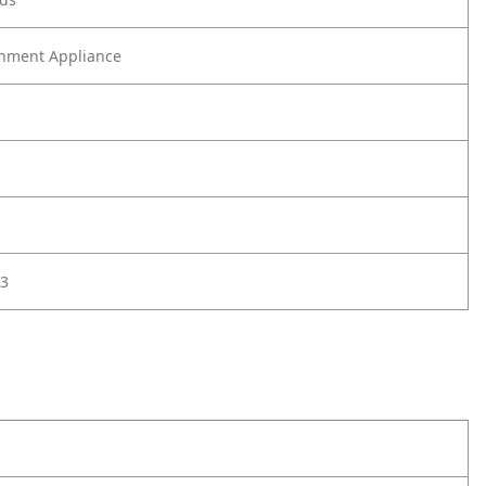
nment Appliance
3