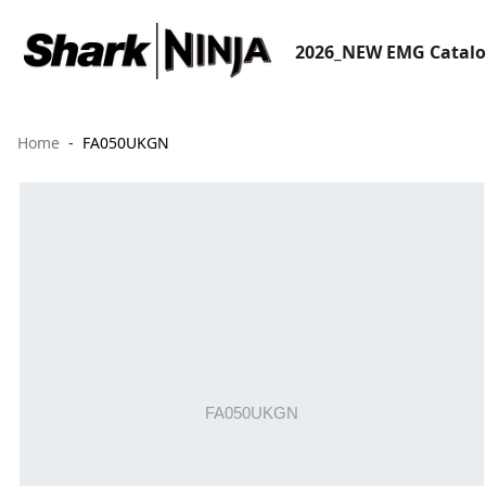
2026_NEW EMG Catal
Home
FA050UKGN