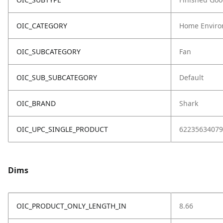
OIC_CATEGORY
Home Enviro
OIC_SUBCATEGORY
Fan
OIC_SUB_SUBCATEGORY
Default
OIC_BRAND
Shark
OIC_UPC_SINGLE_PRODUCT
62235634079
Dims
OIC_PRODUCT_ONLY_LENGTH_IN
8.66