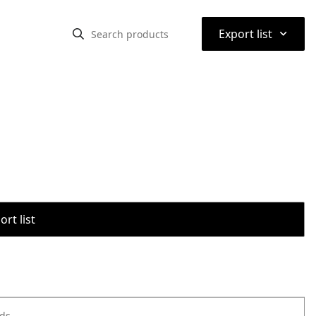
⌃
Export list
rt list
ods