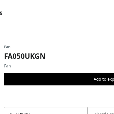
og
Fan
FA050UKGN
Fan
Add to expo
OIC_SUBTYPE
Finished Go