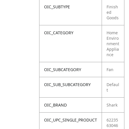
OIC_SUBTYPE
Finish
ed
Goods
OIC_CATEGORY
Home
Enviro
nment
Applia
nce
OIC_SUBCATEGORY
Fan
OIC_SUB_SUBCATEGORY
Defaul
t
OIC_BRAND
Shark
OIC_UPC_SINGLE_PRODUCT
62235
63046