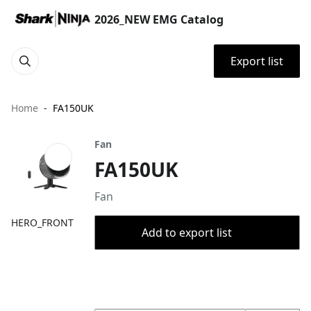
2026_NEW EMG Catalog
Export list
Home
FA150UK
Fan
FA150UK
Fan
HERO_FRONT
Add to export list