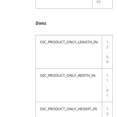
65
Dims
OIC_PRODUCT_ONLY_LENGTH_IN
1
2
.
0
9
OIC_PRODUCT_ONLY_WIDTH_IN
1
1
.
6
1
OIC_PRODUCT_ONLY_HEIGHT_IN
1
5