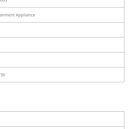
onment Appliance
730