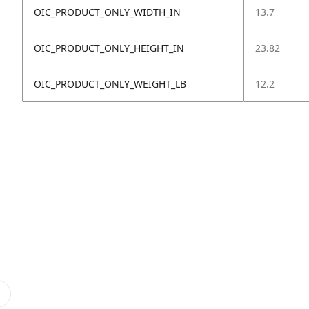
OIC_PRODUCT_ONLY_WIDTH_IN
13.7
OIC_PRODUCT_ONLY_HEIGHT_IN
23.82
OIC_PRODUCT_ONLY_WEIGHT_LB
12.2