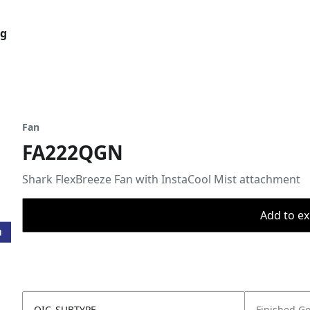
og
Fan
FA222QGN
Shark FlexBreeze Fan with InstaCool Mist attachment
Add to ex
OIC_SUBTYPE
Finished G