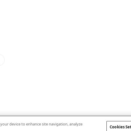
n your device to enhance site navigation, analyze
Cookies Se