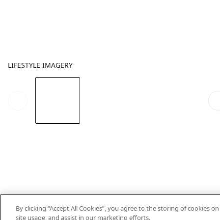
LIFESTYLE IMAGERY
By clicking “Accept All Cookies”, you agree to the storing of cookies o
site usage, and assist in our marketing efforts.