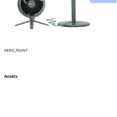
HERO_FRONT
Assets