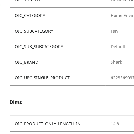
OIC_CATEGORY
Home Envir
OIC_SUBCATEGORY
Fan
OIC_SUB_SUBCATEGORY
Default
OIC_BRAND
Shark
OIC_UPC_SINGLE_PRODUCT
622356909
Dims
OIC_PRODUCT_ONLY_LENGTH_IN
14.8