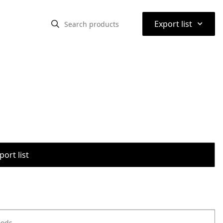
⌃
Export list
port list
oods