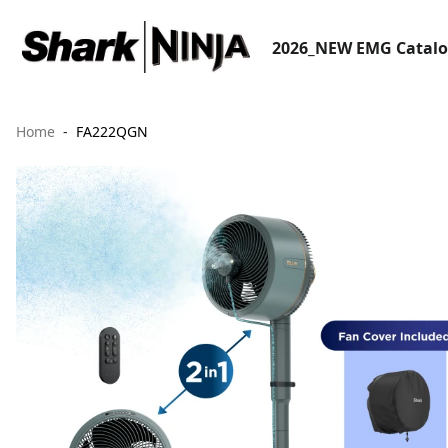
2026_NEW EMG Catal
Home
FA222QGN