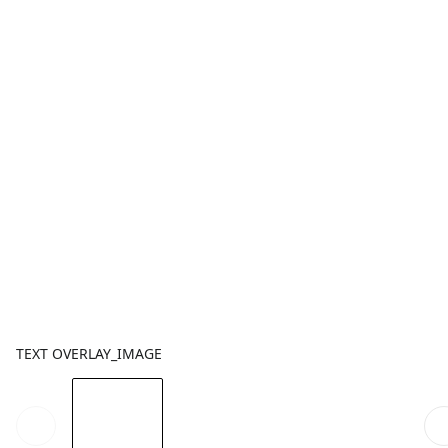
TEXT OVERLAY_IMAGE