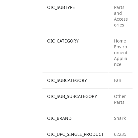
OIC_SUBTYPE
Parts
and
Access
ories
OIC_CATEGORY
Home
Enviro
nment
Applia
nce
OIC_SUBCATEGORY
Fan
OIC_SUB_SUBCATEGORY
Other
Parts
OIC_BRAND
Shark
OIC_UPC_SINGLE_PRODUCT
62235