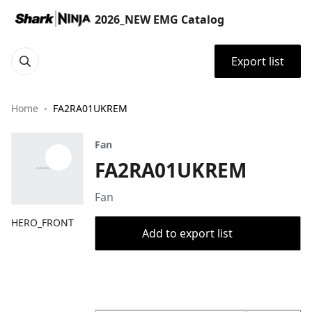
2026_NEW EMG Catalog
Export list
Home
FA2RA01UKREM
Fan
FA2RA01UKREM
Fan
HERO_FRONT
Add to export list