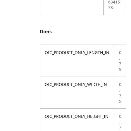
63415
78
Dims
OIC_PRODUCT_ONLY_LENGTH_IN
0
.
7
9
OIC_PRODUCT_ONLY_WIDTH_IN
0
.
7
9
OIC_PRODUCT_ONLY_HEIGHT_IN
0
.
7