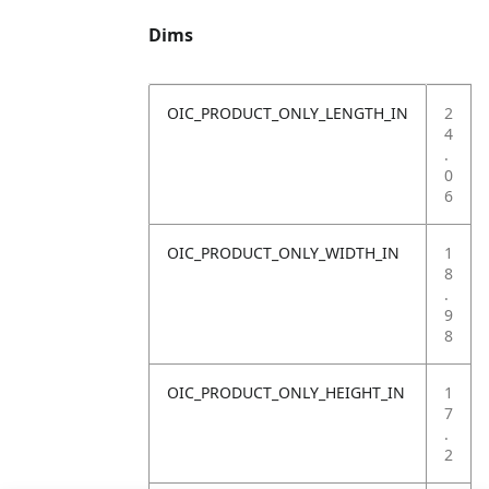
Dims
OIC_PRODUCT_ONLY_LENGTH_IN
2
4
.
0
6
OIC_PRODUCT_ONLY_WIDTH_IN
1
8
.
9
8
OIC_PRODUCT_ONLY_HEIGHT_IN
1
7
.
2