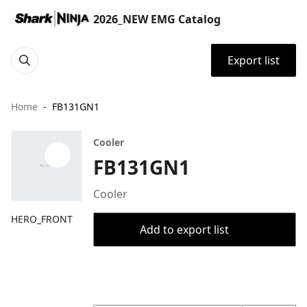
2026_NEW EMG Catalog
Export list
Home
FB131GN1
Cooler
FB131GN1
Cooler
HERO_FRONT
Add to export list