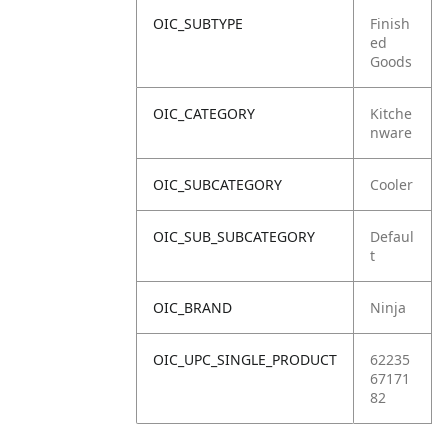
OIC_SUBTYPE
Finish
ed
Goods
OIC_CATEGORY
Kitche
nware
OIC_SUBCATEGORY
Cooler
OIC_SUB_SUBCATEGORY
Defaul
t
OIC_BRAND
Ninja
OIC_UPC_SINGLE_PRODUCT
62235
67171
82