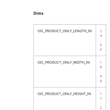
Dims
OIC_PRODUCT_ONLY_LENGTH_IN
2
4
.
0
6
OIC_PRODUCT_ONLY_WIDTH_IN
1
8
.
9
8
OIC_PRODUCT_ONLY_HEIGHT_IN
1
7
.
2