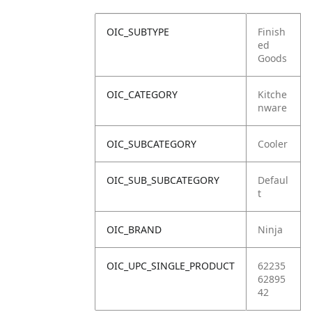
OIC_SUBTYPE
Finish
ed
Goods
OIC_CATEGORY
Kitche
nware
OIC_SUBCATEGORY
Cooler
OIC_SUB_SUBCATEGORY
Defaul
t
OIC_BRAND
Ninja
OIC_UPC_SINGLE_PRODUCT
62235
62895
42