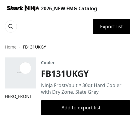
2026_NEW EMG Catalog
Export list
Home
FB131UKGY
Cooler
FB131UKGY
Ninja FrostVault™ 30qt Hard Cooler
with Dry Zone, Slate Grey
HERO_FRONT
Add to export list