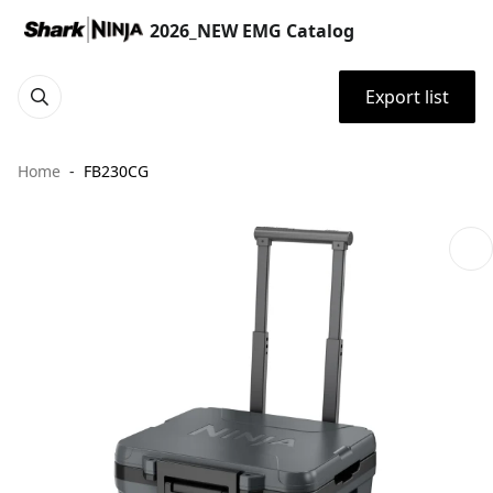
2026_NEW EMG Catalog
Export list
Home
FB230CG