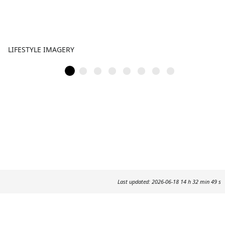
LIFESTYLE IMAGERY
Last updated: 2026-06-18 14 h 32 min 49 s