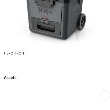
HERO_FRONT
Assets