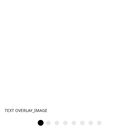
TEXT OVERLAY_IMAGE