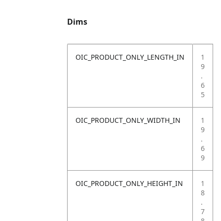
Dims
OIC_PRODUCT_ONLY_LENGTH_IN
1
9
.
6
5
OIC_PRODUCT_ONLY_WIDTH_IN
1
9
.
6
9
OIC_PRODUCT_ONLY_HEIGHT_IN
1
8
.
7
8