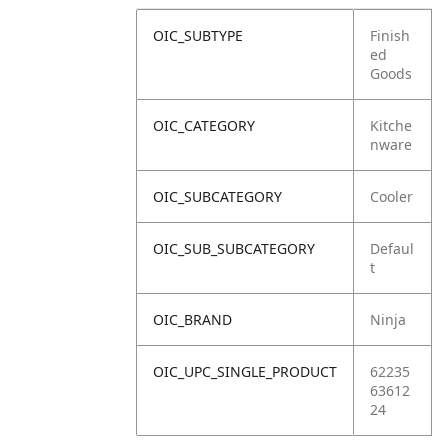
OIC_SUBTYPE
Finish
ed
Goods
OIC_CATEGORY
Kitche
nware
OIC_SUBCATEGORY
Cooler
OIC_SUB_SUBCATEGORY
Defaul
t
OIC_BRAND
Ninja
OIC_UPC_SINGLE_PRODUCT
62235
63612
24