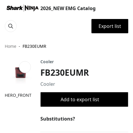
2026_NEW EMG Catalog
Export list
Home
FB230EUMR
Cooler
FB230EUMR
Cooler
HERO_FRONT
Add to export list
Substitutions?