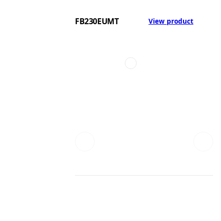
FB230EUMT
View product