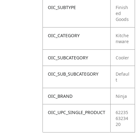
OIC_SUBTYPE
Finish
ed
Goods
OIC_CATEGORY
Kitche
nware
OIC_SUBCATEGORY
Cooler
OIC_SUB_SUBCATEGORY
Defaul
t
OIC_BRAND
Ninja
OIC_UPC_SINGLE_PRODUCT
62235
63234
20