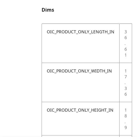
Dims
OIC_PRODUCT_ONLY_LENGTH_IN
3
6
.
6
1
OIC_PRODUCT_ONLY_WIDTH_IN
1
7
.
3
6
OIC_PRODUCT_ONLY_HEIGHT_IN
1
8
.
9