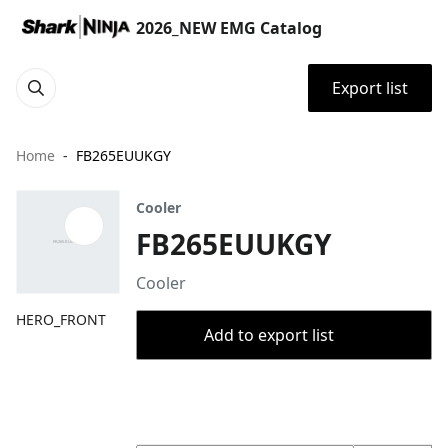
2026_NEW EMG Catalog
Export list
Home
FB265EUUKGY
Cooler
FB265EUUKGY
Cooler
HERO_FRONT
Add to export list