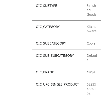
OIC_SUBTYPE
Finish
ed
Goods
OIC_CATEGORY
Kitche
nware
OIC_SUBCATEGORY
Cooler
OIC_SUB_SUBCATEGORY
Defaul
t
OIC_BRAND
Ninja
OIC_UPC_SINGLE_PRODUCT
62235
63801
02