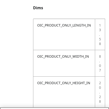
Dims
OIC_PRODUCT_ONLY_LENGTH_IN
1
3
.
5
8
OIC_PRODUCT_ONLY_WIDTH_IN
8
.
0
7
OIC_PRODUCT_ONLY_HEIGHT_IN
2
0
.
2
8