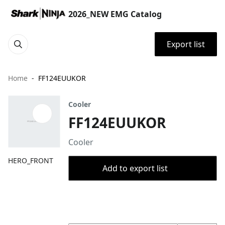
2026_NEW EMG Catalog
Export list
Home
FF124EUUKOR
Cooler
FF124EUUKOR
Cooler
HERO_FRONT
Add to export list