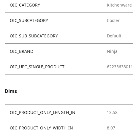
OIC_CATEGORY
Kitchenware
OIC_SUBCATEGORY
Cooler
OIC_SUB_SUBCATEGORY
Default
OIC_BRAND
Ninja
OIC_UPC_SINGLE_PRODUCT
62235638011
Dims
OIC_PRODUCT_ONLY_LENGTH_IN
13.58
OIC_PRODUCT_ONLY_WIDTH_IN
8.07