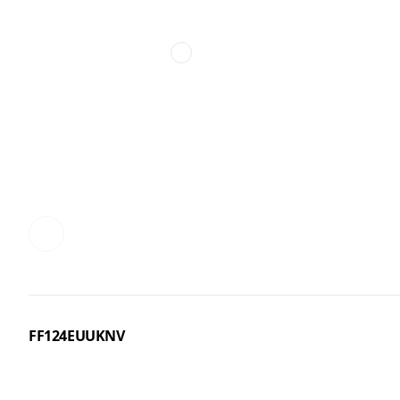
FF124EUUKNV