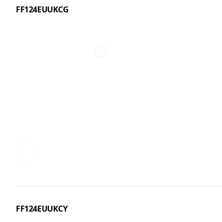
FF124EUUKCG
FF124EUUKCY