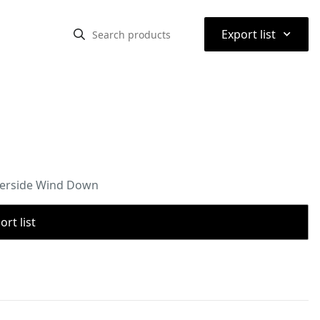
⌃
Export list
aterside Wind Down
rt list