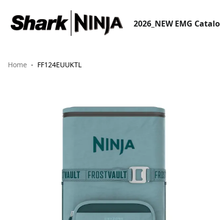
2026_NEW EMG Catal
Home
FF124EUUKTL