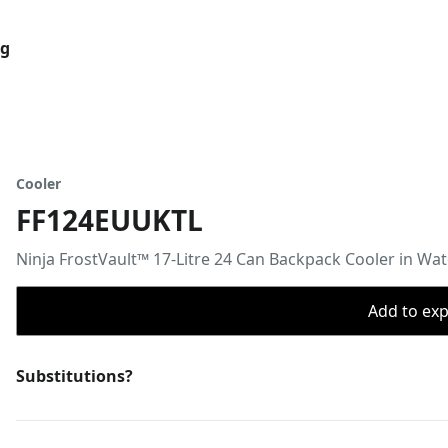
og
Cooler
FF124EUUKTL
Ninja FrostVault™ 17-Litre 24 Can Backpack Cooler in W
Add to expo
Substitutions?