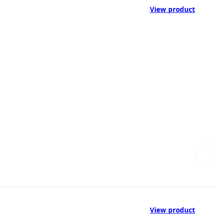
View product
View product