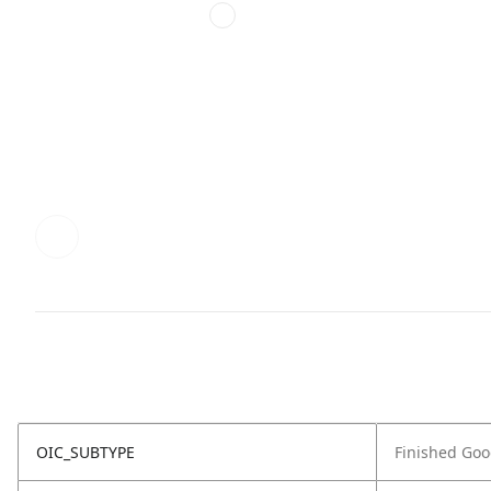
OIC_SUBTYPE
Finished Go