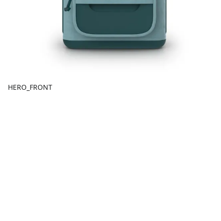
HERO_FRONT