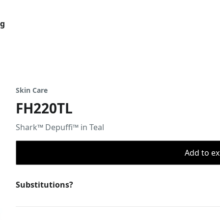
og
Skin Care
FH220TL
Shark™ Depuffi™ in Teal
Add to ex
Substitutions?