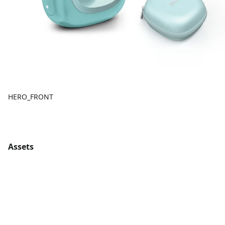
HERO_FRONT
Assets