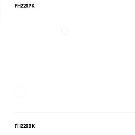
FH220PK
FH220BK