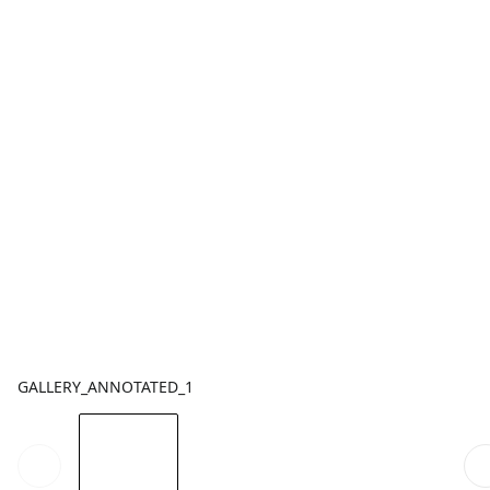
GALLERY_ANNOTATED_1