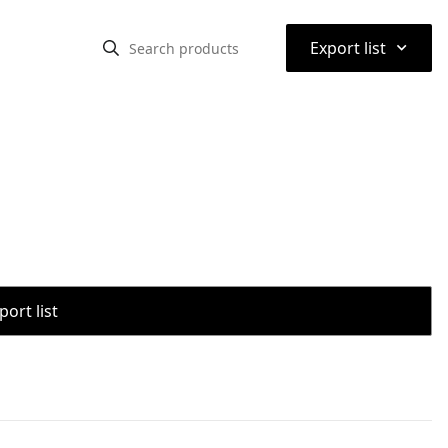
⌃
Export list
port list