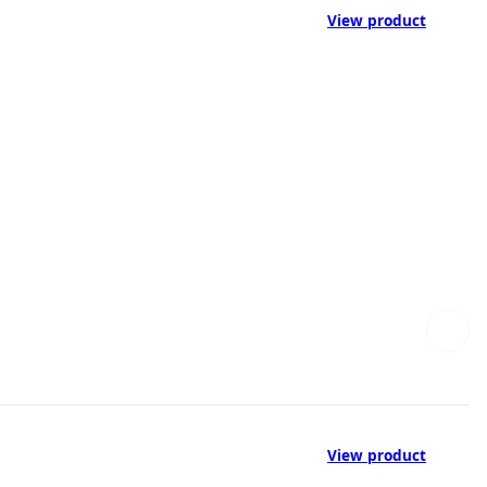
View product
View product