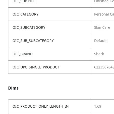
OIC_SUBTYPE
Finished G
OIC_CATEGORY
Personal C
OIC_SUBCATEGORY
Skin Care
OIC_SUB_SUBCATEGORY
Default
OIC_BRAND
Shark
OIC_UPC_SINGLE_PRODUCT
622356704
Dims
OIC_PRODUCT_ONLY_LENGTH_IN
1.69