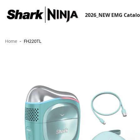
2026_NEW EMG Catal
Home
FH220TL