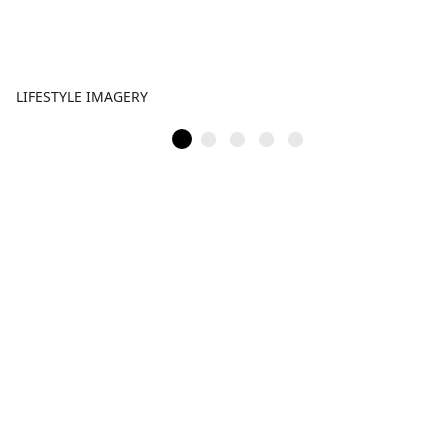
LIFESTYLE IMAGERY