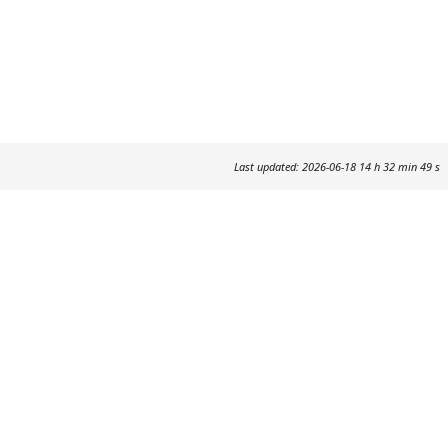
Last updated: 2026-06-18 14 h 32 min 49 s