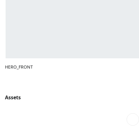
HERO_FRONT
Assets