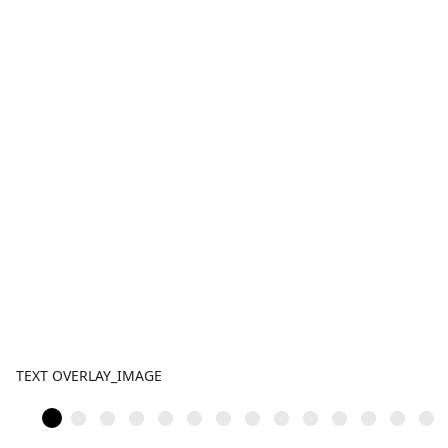
TEXT OVERLAY_IMAGE