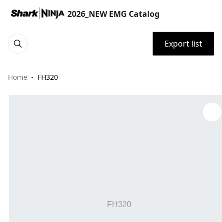
2026_NEW EMG Catalog
Export list
Home
FH320