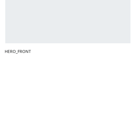
HERO_FRONT