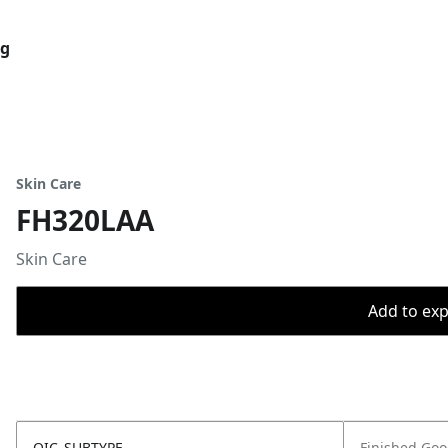
og
Skin Care
FH320LAA
Skin Care
Add to expo
OIC_SUBTYPE
Finished Go