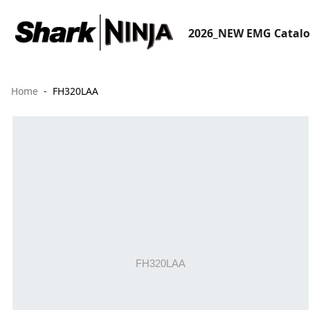
2026_NEW EMG Catal
Home
FH320LAA