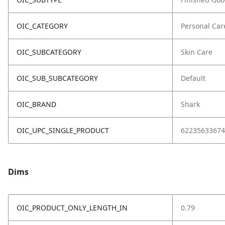
OIC_CATEGORY
Personal Car
OIC_SUBCATEGORY
Skin Care
OIC_SUB_SUBCATEGORY
Default
OIC_BRAND
Shark
OIC_UPC_SINGLE_PRODUCT
62235633674
Dims
OIC_PRODUCT_ONLY_LENGTH_IN
0.79