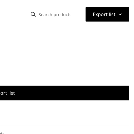
⌃
Export list
rt list
ods