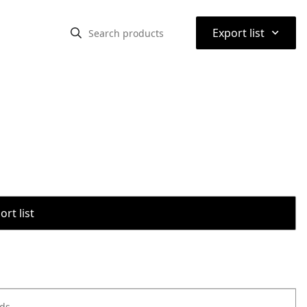
⌃
Export list
rt list
ods