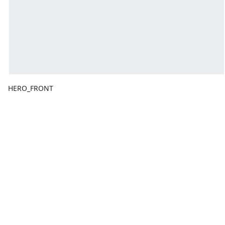
HERO_FRONT