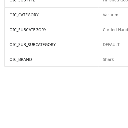
OIC_CATEGORY
Vacuum
OIC_SUBCATEGORY
Corded Hand
OIC_SUB_SUBCATEGORY
DEFAULT
OIC_BRAND
Shark