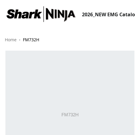
2026_NEW EMG Catal
Home
FM732H