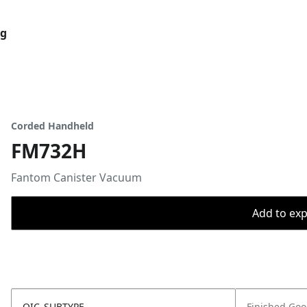
og
Corded Handheld
FM732H
Fantom Canister Vacuum
Add to expo
OIC_SUBTYPE
Finished Go