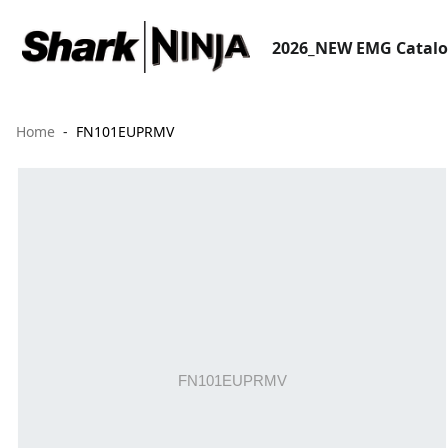
2026_NEW EMG Catal
Home
FN101EUPRMV