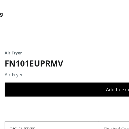
og
Air Fryer
FN101EUPRMV
Air Fryer
Add to expo
OIC_SUBTYPE
Finished Go