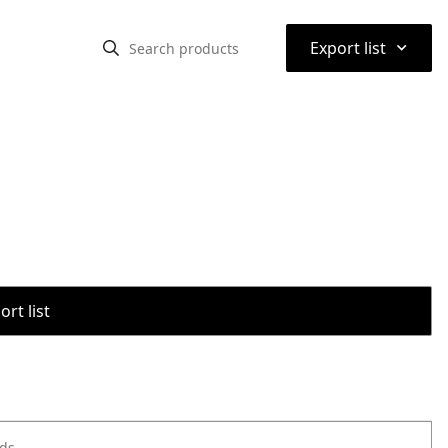
⌃
Export list
rt list
ods