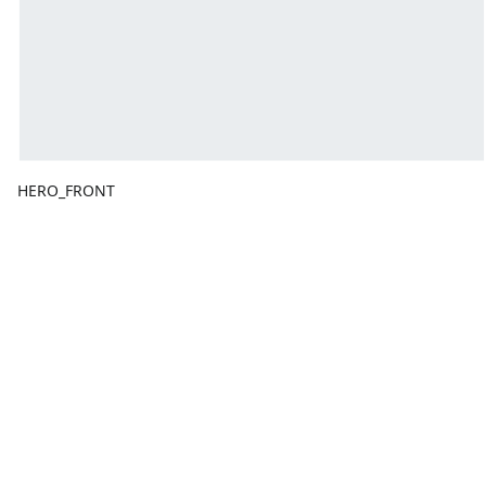
HERO_FRONT