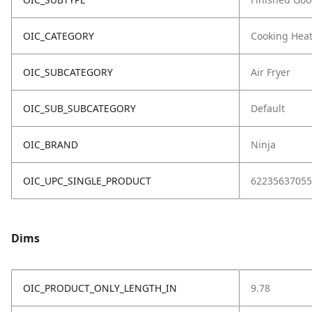
OIC_CATEGORY
Cooking Hea
OIC_SUBCATEGORY
Air Fryer
OIC_SUB_SUBCATEGORY
Default
OIC_BRAND
Ninja
OIC_UPC_SINGLE_PRODUCT
62235637055
Dims
OIC_PRODUCT_ONLY_LENGTH_IN
9.78