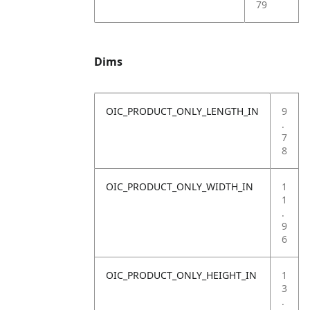
79
Dims
OIC_PRODUCT_ONLY_LENGTH_IN
9
.
7
8
OIC_PRODUCT_ONLY_WIDTH_IN
1
1
.
9
6
OIC_PRODUCT_ONLY_HEIGHT_IN
1
3
.