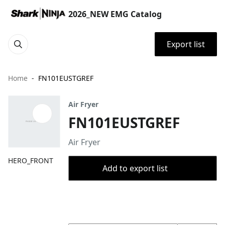
2026_NEW EMG Catalog
Export list
Home
FN101EUSTGREF
Air Fryer
FN101EUSTGREF
Air Fryer
HERO_FRONT
Add to export list