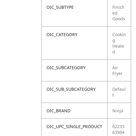
OIC_SUBTYPE
Finish
ed
Goods
OIC_CATEGORY
Cookin
g
Heate
d
OIC_SUBCATEGORY
Air
Fryer
OIC_SUB_SUBCATEGORY
Defaul
t
OIC_BRAND
Ninja
OIC_UPC_SINGLE_PRODUCT
62235
63964