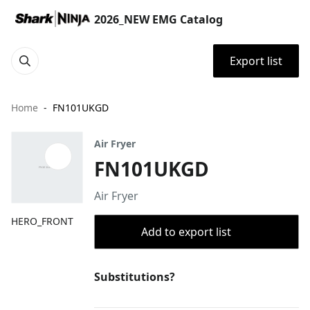
2026_NEW EMG Catalog
Export list
Home
FN101UKGD
Air Fryer
FN101UKGD
Air Fryer
HERO_FRONT
Add to export list
Substitutions?