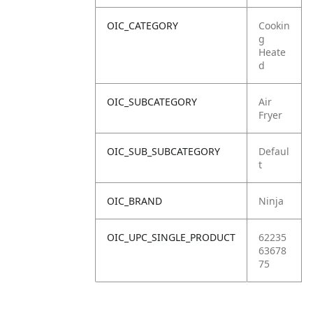
OIC_CATEGORY
Cookin
g
Heate
d
OIC_SUBCATEGORY
Air
Fryer
OIC_SUB_SUBCATEGORY
Defaul
t
OIC_BRAND
Ninja
OIC_UPC_SINGLE_PRODUCT
62235
63678
75