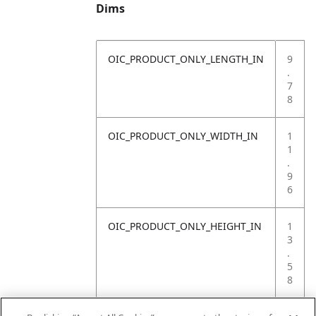
Dims
OIC_PRODUCT_ONLY_LENGTH_IN
9
.
7
8
OIC_PRODUCT_ONLY_WIDTH_IN
1
1
.
9
6
OIC_PRODUCT_ONLY_HEIGHT_IN
1
3
.
5
8