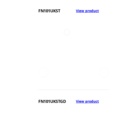
FN101UKST
View product
FN101UKSTGD
View product