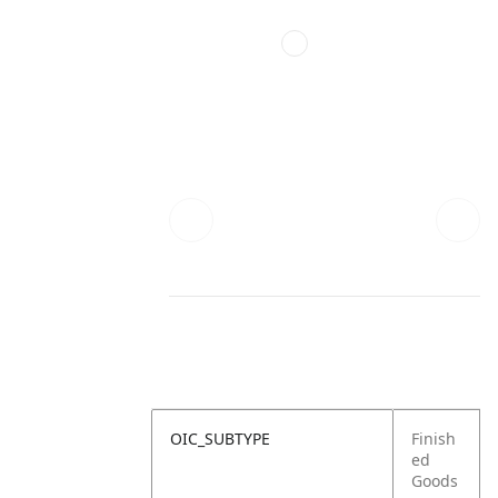
OIC_SUBTYPE
Finish
ed
Goods