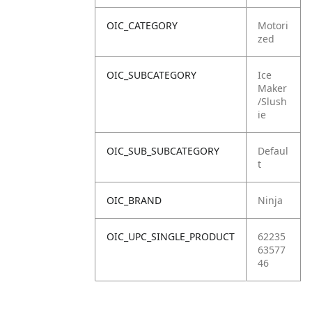
OIC_CATEGORY
Motori
zed
OIC_SUBCATEGORY
Ice
Maker
/Slush
ie
OIC_SUB_SUBCATEGORY
Defaul
t
OIC_BRAND
Ninja
OIC_UPC_SINGLE_PRODUCT
62235
63577
46