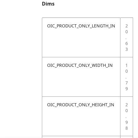
Dims
OIC_PRODUCT_ONLY_LENGTH_IN
2
0
.
6
3
OIC_PRODUCT_ONLY_WIDTH_IN
1
0
.
7
9
OIC_PRODUCT_ONLY_HEIGHT_IN
2
0
.
9
8