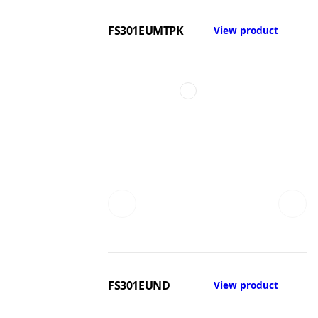
FS301EUMTPK
View product
FS301EUND
View product