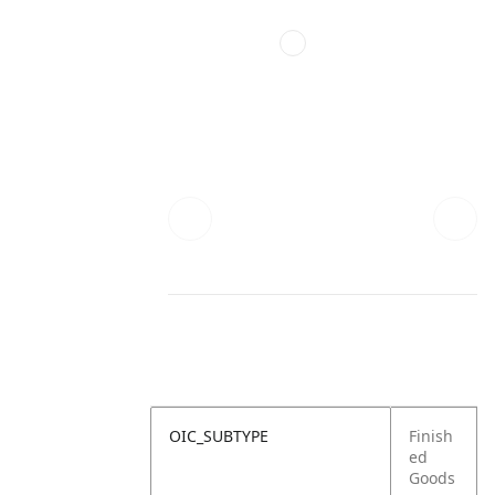
OIC_SUBTYPE
Finish
ed
Goods