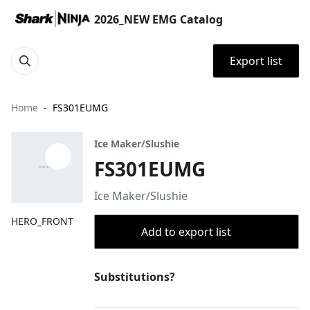
2026_NEW EMG Catalog
Export list
Home
FS301EUMG
Ice Maker/Slushie
FS301EUMG
Ice Maker/Slushie
HERO_FRONT
Add to export list
Substitutions?