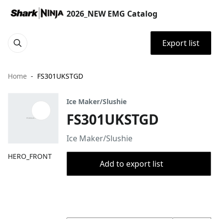
2026_NEW EMG Catalog
Export list
Home
FS301UKSTGD
Ice Maker/Slushie
FS301UKSTGD
Ice Maker/Slushie
HERO_FRONT
Add to export list