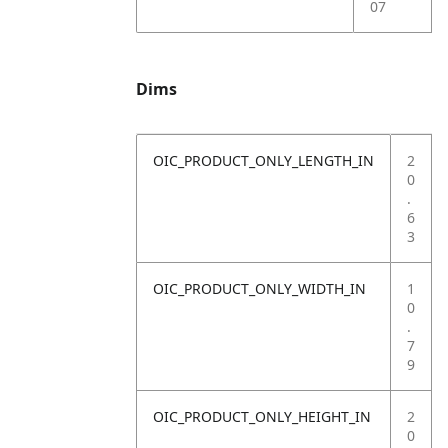
07
Dims
OIC_PRODUCT_ONLY_LENGTH_IN
2
0
.
6
3
OIC_PRODUCT_ONLY_WIDTH_IN
1
0
.
7
9
OIC_PRODUCT_ONLY_HEIGHT_IN
2
0