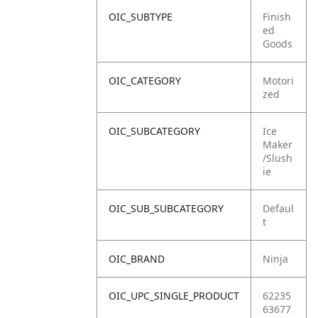
OIC_SUBTYPE
Finish
ed
Goods
OIC_CATEGORY
Motori
zed
OIC_SUBCATEGORY
Ice
Maker
/Slush
ie
OIC_SUB_SUBCATEGORY
Defaul
t
OIC_BRAND
Ninja
OIC_UPC_SINGLE_PRODUCT
62235
63677