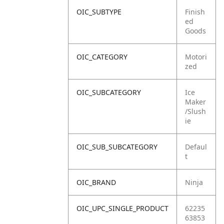
OIC_SUBTYPE
Finish
ed
Goods
OIC_CATEGORY
Motori
zed
OIC_SUBCATEGORY
Ice
Maker
/Slush
ie
OIC_SUB_SUBCATEGORY
Defaul
t
OIC_BRAND
Ninja
OIC_UPC_SINGLE_PRODUCT
62235
63853