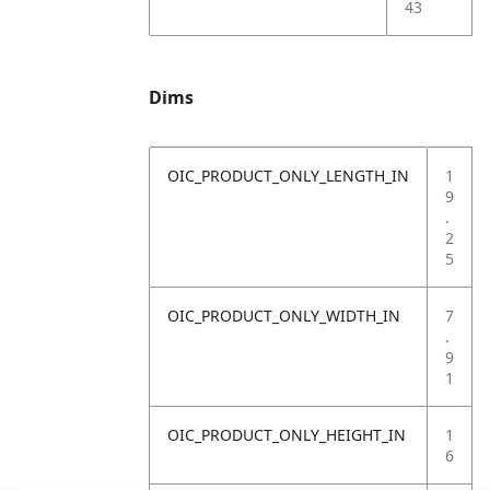
43
Dims
OIC_PRODUCT_ONLY_LENGTH_IN
1
9
.
2
5
OIC_PRODUCT_ONLY_WIDTH_IN
7
.
9
1
OIC_PRODUCT_ONLY_HEIGHT_IN
1
6