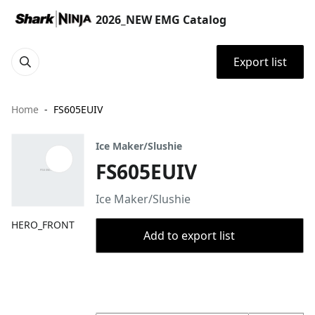
2026_NEW EMG Catalog
Export list
Home
FS605EUIV
Ice Maker/Slushie
FS605EUIV
Ice Maker/Slushie
HERO_FRONT
Add to export list