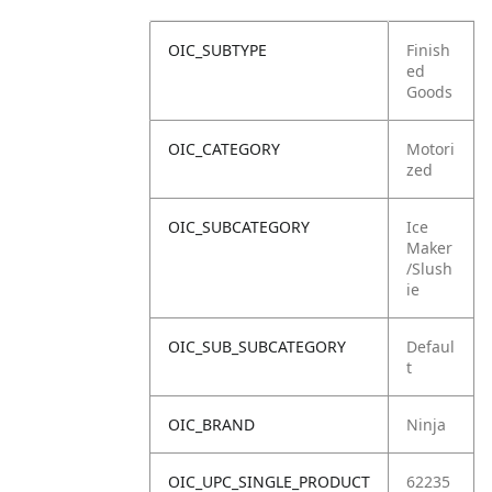
OIC_SUBTYPE
Finish
ed
Goods
OIC_CATEGORY
Motori
zed
OIC_SUBCATEGORY
Ice
Maker
/Slush
ie
OIC_SUB_SUBCATEGORY
Defaul
t
OIC_BRAND
Ninja
OIC_UPC_SINGLE_PRODUCT
62235