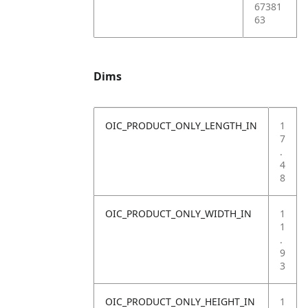
67381
63
Dims
OIC_PRODUCT_ONLY_LENGTH_IN
1
7
.
4
8
OIC_PRODUCT_ONLY_WIDTH_IN
1
1
.
9
3
OIC_PRODUCT_ONLY_HEIGHT_IN
1