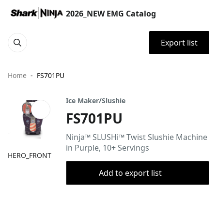
2026_NEW EMG Catalog
Export list
Home
FS701PU
Ice Maker/Slushie
FS701PU
Ninja™ SLUSHi™ Twist Slushie Machine
in Purple, 10+ Servings
HERO_FRONT
Add to export list