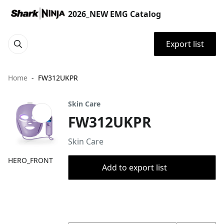
2026_NEW EMG Catalog
Export list
Home
FW312UKPR
Skin Care
FW312UKPR
Skin Care
HERO_FRONT
Add to export list