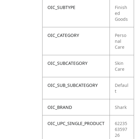
OIC_SUBTYPE
Finish
ed
Goods
OIC_CATEGORY
Perso
nal
Care
OIC_SUBCATEGORY
Skin
Care
OIC_SUB_SUBCATEGORY
Defaul
t
OIC_BRAND
Shark
OIC_UPC_SINGLE_PRODUCT
62235
63597
26