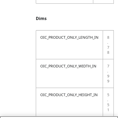
Dims
OIC_PRODUCT_ONLY_LENGTH_IN
8
.
7
8
OIC_PRODUCT_ONLY_WIDTH_IN
7
.
9
9
OIC_PRODUCT_ONLY_HEIGHT_IN
5
.
5
1