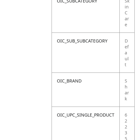
OIC_SUBCATEGORY
Sk
in
C
ar
e
OIC_SUB_SUBCATEGORY
D
ef
a
ul
t
OIC_BRAND
S
h
ar
k
OIC_UPC_SINGLE_PRODUCT
6
2
2
3
5