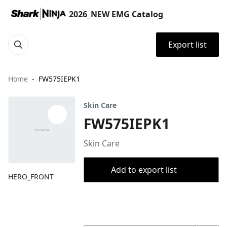
2026_NEW EMG Catalog
Export list
Home
FW575IEPK1
Skin Care
FW575IEPK1
Skin Care
Add to export list
HERO_FRONT