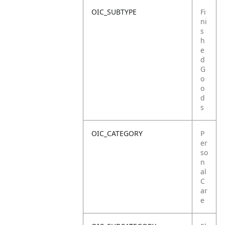
OIC_SUBTYPE
Fi
ni
s
h
e
d
G
o
o
d
s
OIC_CATEGORY
P
er
so
n
al
C
ar
e