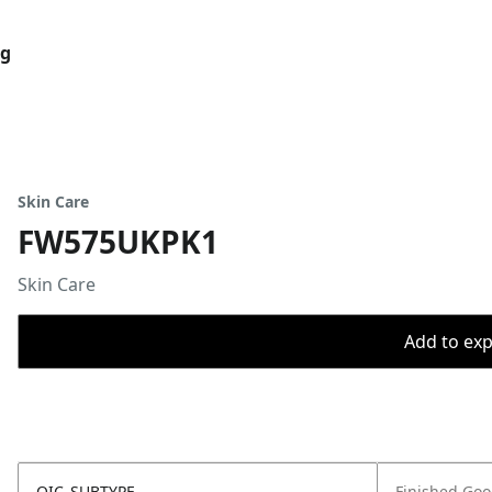
og
Skin Care
FW575UKPK1
Skin Care
Add to expo
OIC_SUBTYPE
Finished Go