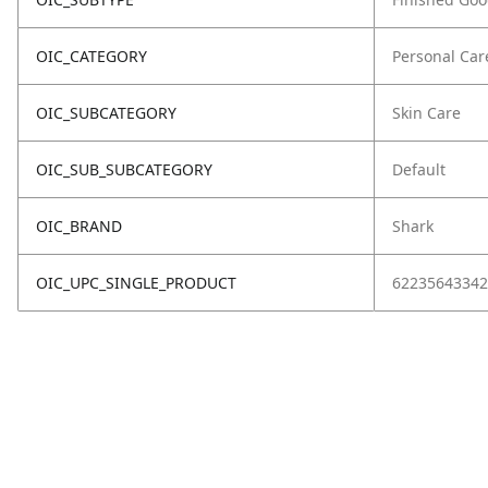
OIC_CATEGORY
Personal Car
OIC_SUBCATEGORY
Skin Care
OIC_SUB_SUBCATEGORY
Default
OIC_BRAND
Shark
OIC_UPC_SINGLE_PRODUCT
62235643342