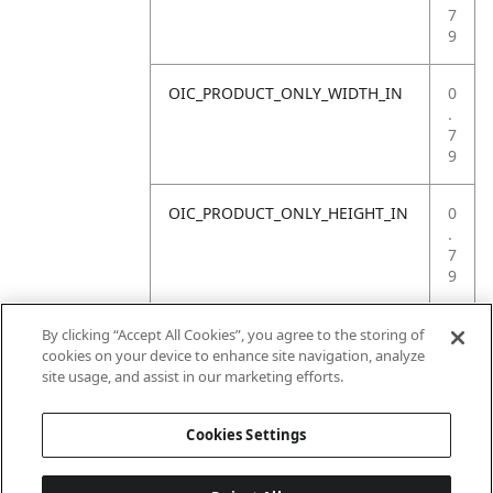
7
9
OIC_PRODUCT_ONLY_WIDTH_IN
0
.
7
9
OIC_PRODUCT_ONLY_HEIGHT_IN
0
.
7
9
OIC_PRODUCT_ONLY_WEIGHT_LB
4
By clicking “Accept All Cookies”, you agree to the storing of
.
cookies on your device to enhance site navigation, analyze
4
site usage, and assist in our marketing efforts.
1
Cookies Settings