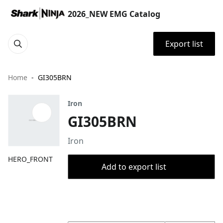
2026_NEW EMG Catalog
Export list
Home
GI305BRN
Iron
GI305BRN
Iron
HERO_FRONT
Add to export list