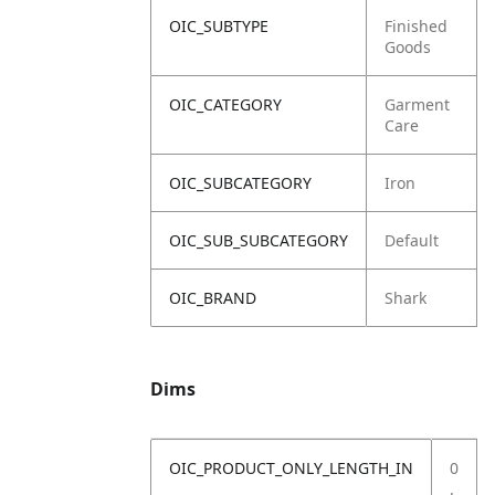
OIC_SUBTYPE
Finished
Goods
OIC_CATEGORY
Garment
Care
OIC_SUBCATEGORY
Iron
OIC_SUB_SUBCATEGORY
Default
OIC_BRAND
Shark
Dims
OIC_PRODUCT_ONLY_LENGTH_IN
0
.