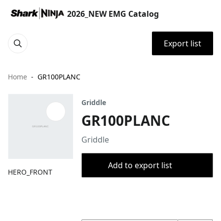
2026_NEW EMG Catalog
Export list
Home
GR100PLANC
Griddle
GR100PLANC
Griddle
Add to export list
HERO_FRONT