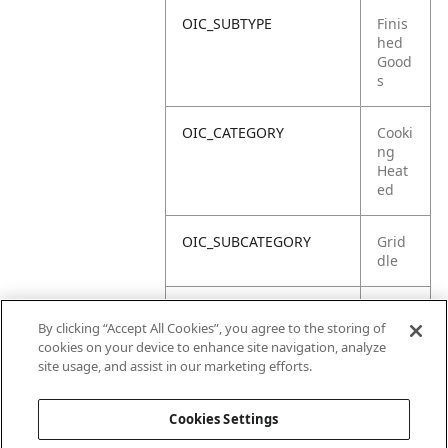
OIC_SUBTYPE
Finis
hed
Good
s
OIC_CATEGORY
Cooki
ng
Heat
ed
OIC_SUBCATEGORY
Grid
dle
OIC_SUB_SUBCATEGORY
Defa
By clicking “Accept All Cookies”, you agree to the storing of
ult
cookies on your device to enhance site navigation, analyze
site usage, and assist in our marketing efforts.
OIC_BRAND
Ninja
Cookies Settings