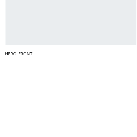
HERO_FRONT