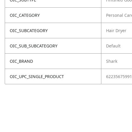
OIC_CATEGORY
Personal Car
OIC_SUBCATEGORY
Hair Dryer
OIC_SUB_SUBCATEGORY
Default
OIC_BRAND
Shark
OIC_UPC_SINGLE_PRODUCT
62235675991