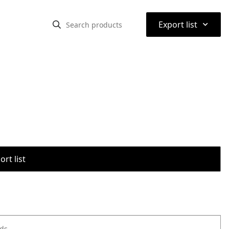
⌃
Export list
rt list
ods