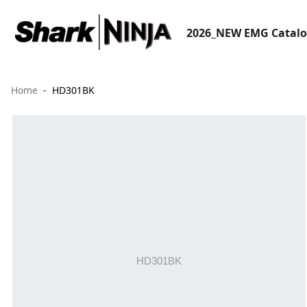
2026_NEW EMG Catal
Home
HD301BK