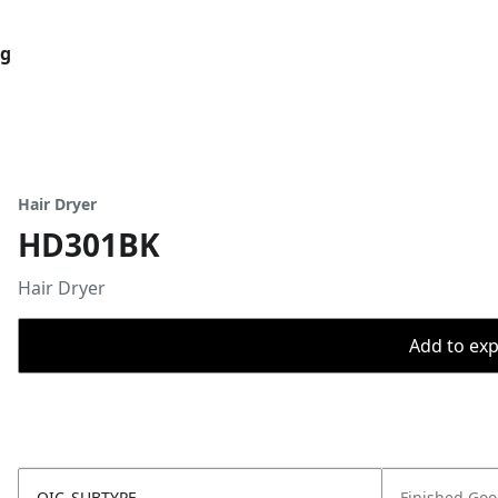
og
Hair Dryer
HD301BK
Hair Dryer
Add to expo
OIC_SUBTYPE
Finished Go