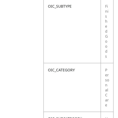
OIC_SUBTYPE
Fi
ni
s
h
e
d
G
o
o
d
s
OIC_CATEGORY
P
er
so
n
al
C
ar
e