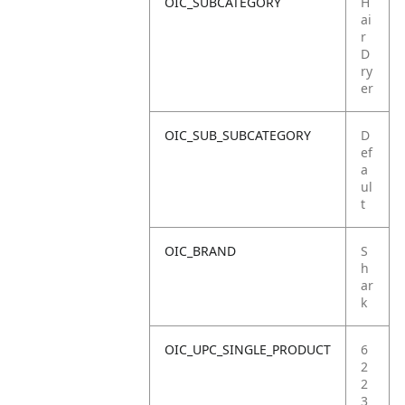
OIC_SUBCATEGORY
H
ai
r
D
ry
er
OIC_SUB_SUBCATEGORY
D
ef
a
ul
t
OIC_BRAND
S
h
ar
k
OIC_UPC_SINGLE_PRODUCT
6
2
2
3