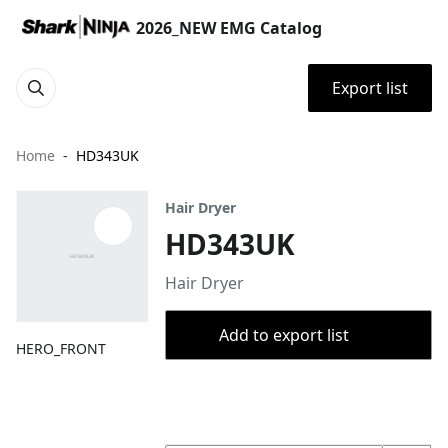
2026_NEW EMG Catalog
Export list
Home
HD343UK
Hair Dryer
HD343UK
Hair Dryer
Add to export list
HERO_FRONT